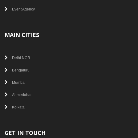
Event Agency
MAIN CITIES
Delhi NCR
Bengaluru
Mumbai
Ahmedabad
Kolkata
GET IN TOUCH