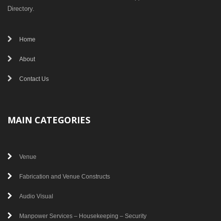
Directory.
Home
About
Contact Us
MAIN CATEGORIES
Venue
Fabrication and Venue Constructs
Audio Visual
Manpower Services – Housekeeping – Security