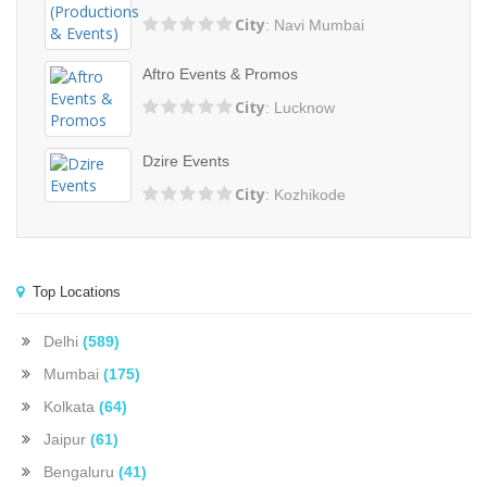
City
: Navi Mumbai
Aftro Events & Promos
City
: Lucknow
Dzire Events
City
: Kozhikode
Top Locations
Delhi
(589)
Mumbai
(175)
Kolkata
(64)
Jaipur
(61)
Bengaluru
(41)