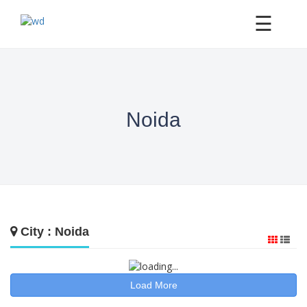
×
☰
Noida
City : Noida
Load More