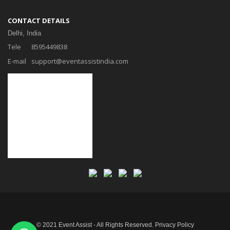
CONTACT DETAILS
Delhi, India
Tele
8595449838
E-mail
support@eventassistindia.com
© 2021 Event Assist - All Rights Reserved.
Privacy Policy