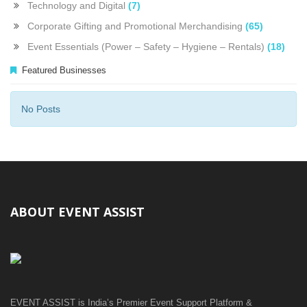
Technology and Digital
(7)
Corporate Gifting and Promotional Merchandising
(65)
Event Essentials (Power – Safety – Hygiene – Rentals)
(18)
Featured Businesses
No Posts
ABOUT EVENT ASSIST
EVENT ASSIST is India’s Premier Event Support Platform &