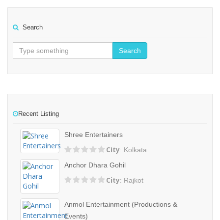
Search
Search
Recent Listing
Shree Entertainers
City
: Kolkata
Anchor Dhara Gohil
City
: Rajkot
Anmol Entertainment (Productions &
Events)