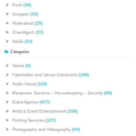
Pune
(36)
Gurgaon
(33)
Hyderabad
(29)
Chandigarh
(27)
Noida
(24)
Categories
Venue
(5)
Fabrication and Venue Constructs
(100)
Audio Visual
(110)
Manpower Services – Housekeeping – Security
(69)
Event Agency
(477)
Artist & Event Entertainment
(336)
Printing Services
(107)
Photography and Videography
(44)