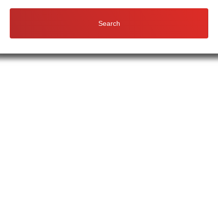
Search