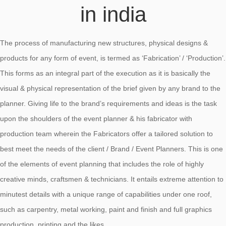
in india
The process of manufacturing new structures, physical designs &
products for any form of event, is termed as ‘Fabrication’ / ‘Production’.
This forms as an integral part of the execution as it is basically the
visual & physical representation of the brief given by any brand to the
planner. Giving life to the brand’s requirements and ideas is the task
upon the shoulders of the event planner & his fabricator with
production team wherein the Fabricators offer a tailored solution to
best meet the needs of the client / Brand / Event Planners. This is one
of the elements of event planning that includes the role of highly
creative minds, craftsmen & technicians. It entails extreme attention to
minutest details with a unique range of capabilities under one roof,
such as carpentry, metal working, paint and finish and full graphics
production, printing and the likes.