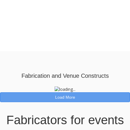
Fabrication and Venue Constructs
Load More
Fabricators for events