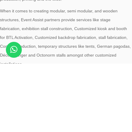
When it comes to creating modular, semi modular, and wooden
structures, Event Assist partners provide services like stage
fabrication, exhibition stall construction, Customized kiosk and booth
for BTL Activation, Customized backdrop fabrication, stall fabrication,
Concert production, temporary structures like tents, German pagodas,
Décor, Hanger and Octonorm stalls amongst other customized
installations.
ABOUT EVENT ASSIST