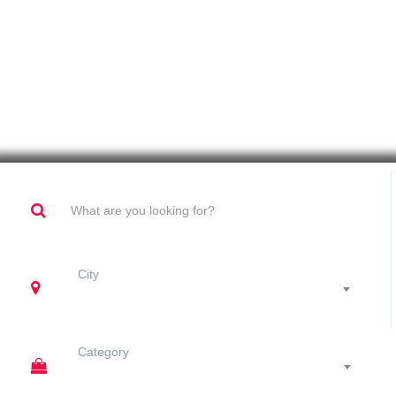
Fabrication And Venue Constructs
City
Category