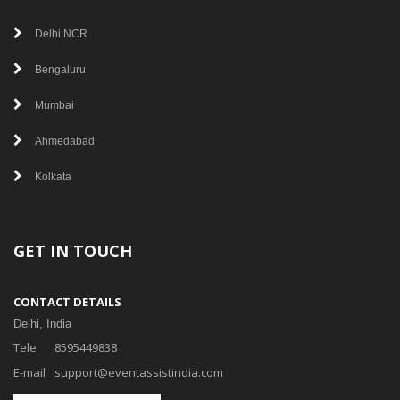
Delhi NCR
Bengaluru
Mumbai
Ahmedabad
Kolkata
GET IN TOUCH
CONTACT DETAILS
Delhi, India
Tele
8595449838
E-mail
support@eventassistindia.com