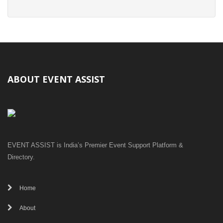
ABOUT EVENT ASSIST
EVENT ASSIST is India’s Premier Event Support Platform &
Directory.
Home
About