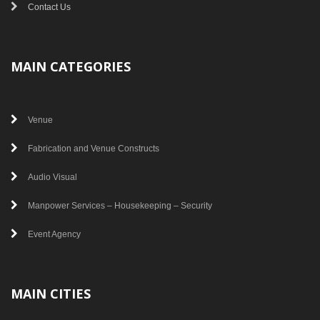
Contact Us
MAIN CATEGORIES
Venue
Fabrication and Venue Constructs
Audio Visual
Manpower Services – Housekeeping – Security
Event Agency
MAIN CITIES