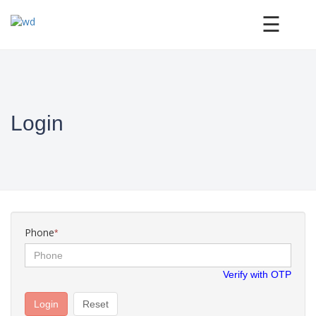
×
☰
Login
Phone
*
Verify with OTP
Login
Reset