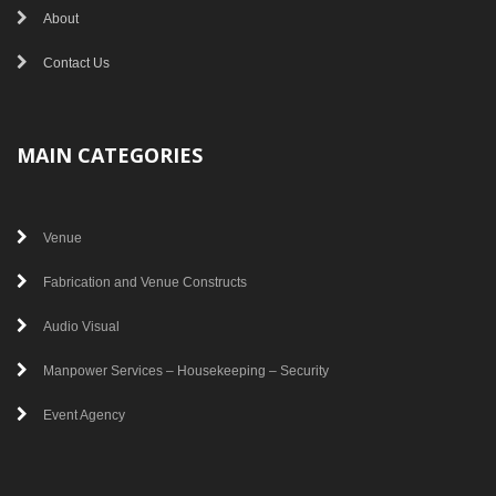
About
Contact Us
MAIN CATEGORIES
Venue
Fabrication and Venue Constructs
Audio Visual
Manpower Services – Housekeeping – Security
Event Agency