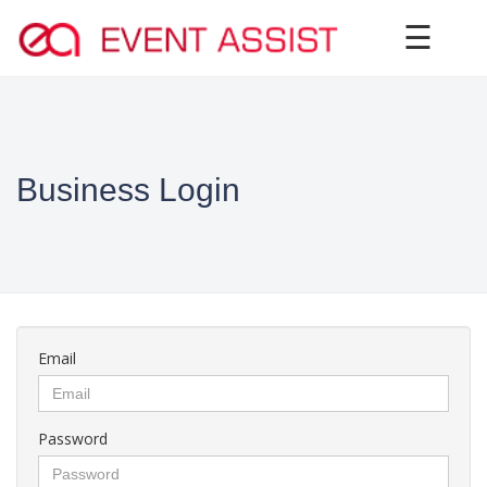
×
☰
Business Login
Email
Password