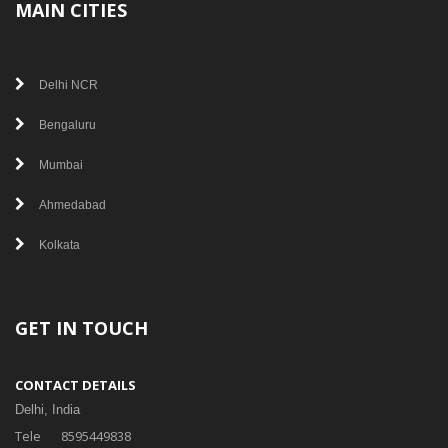
MAIN CITIES
Delhi NCR
Bengaluru
Mumbai
Ahmedabad
Kolkata
GET IN TOUCH
CONTACT DETAILS
Delhi, India
Tele
8595449838