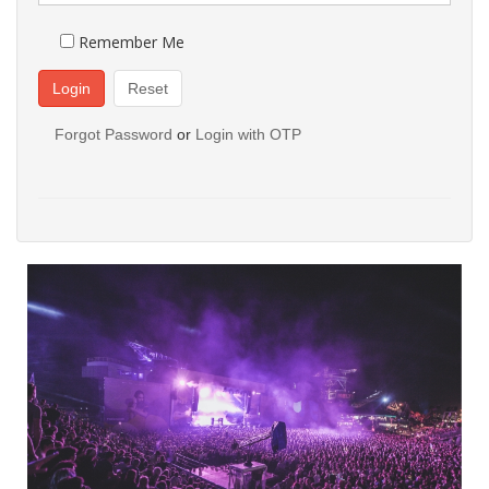
Remember Me
Login
Reset
Forgot Password
or
Login with OTP