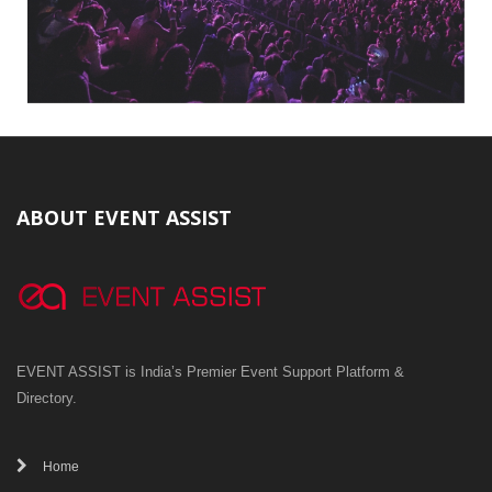
ABOUT EVENT ASSIST
EVENT ASSIST is India’s Premier Event Support Platform &
Directory.
Home