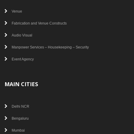
Venue
Fabrication and Venue Constructs
Audio Visual
Manpower Services – Housekeeping – Security
Event Agency
MAIN CITIES
Delhi NCR
Bengaluru
Mumbai