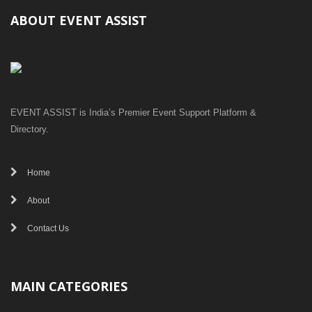
ABOUT EVENT ASSIST
EVENT ASSIST is India’s Premier Event Support Platform &
Directory.
Home
About
Contact Us
MAIN CATEGORIES