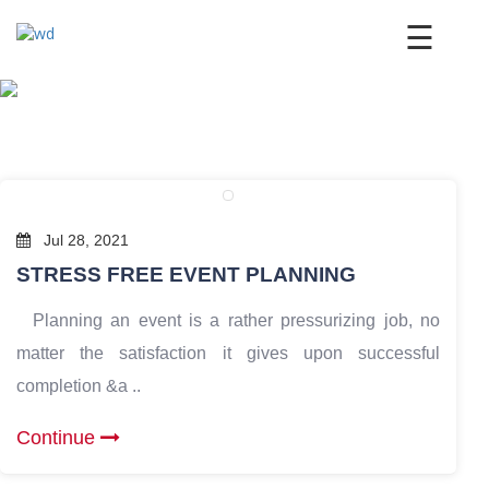
×
☰
Jul 28, 2021
STRESS FREE EVENT PLANNING
Planning an event is a rather pressurizing job, no
matter the satisfaction it gives upon successful
completion &a ..
Continue