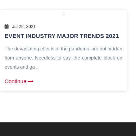
Jul 28, 2021
EVENT INDUSTRY MAJOR TRENDS 2021
The devastating effects of the pandemic are not hidden
from anyone. Needless to say, the complete block on
events and ga ..
Continue