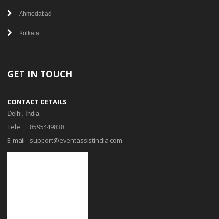
Ahmedabad
Kolkata
GET IN TOUCH
CONTACT DETAILS
Delhi, India
Tele
8595449838
E-mail
support@eventassistindia.com