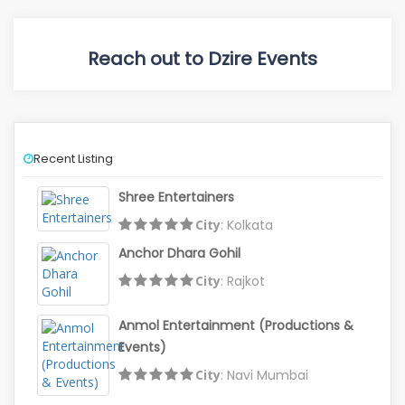
Reach out to Dzire Events
Recent Listing
Shree Entertainers
City
: Kolkata
Anchor Dhara Gohil
City
: Rajkot
Anmol Entertainment (Productions &
Events)
City
: Navi Mumbai