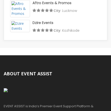
Aftro Events & Promos
City
: Lucknow
Dzire Events
City
: Kozhikode
ABOUT EVENT ASSIST
EVENT ASSIST is India’s Premier Event Support Platform &