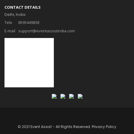
CONTACT DETAILS
Delhi, India
Tele
8595449838
E-mail
support@eventassistindia.com
© 2021 Event Assist - All Rights Reserved.
Privacy Policy