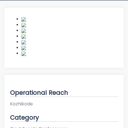
Operational Reach
Kozhikode
Category