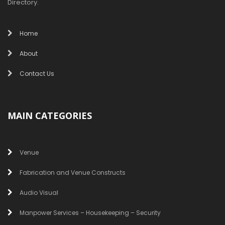
Directory.
Home
About
Contact Us
MAIN CATEGORIES
Venue
Fabrication and Venue Constructs
Audio Visual
Manpower Services – Housekeeping – Security