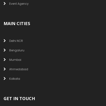
Event Agency
MAIN CITIES
Delhi NCR
Bengaluru
Mumbai
Ahmedabad
Kolkata
GET IN TOUCH