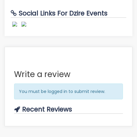
Social Links For Dzire Events
Write a review
You must be logged in to submit review.
Recent Reviews