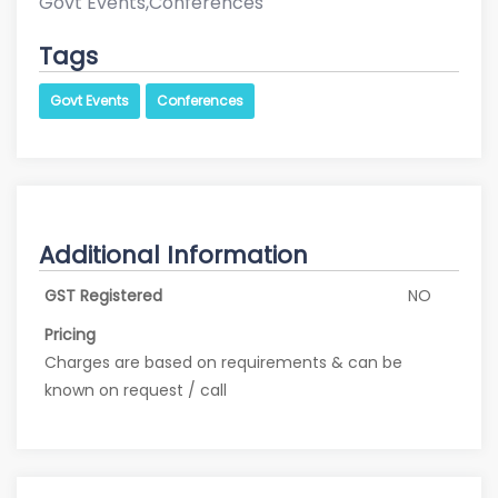
Govt Events,Conferences
Tags
Govt Events
Conferences
Additional Information
GST Registered
NO
Pricing
Charges are based on requirements & can be
known on request / call