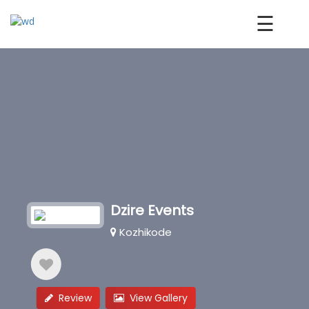
☰
Dzire Events
Kozhikode
Review
View Gallery