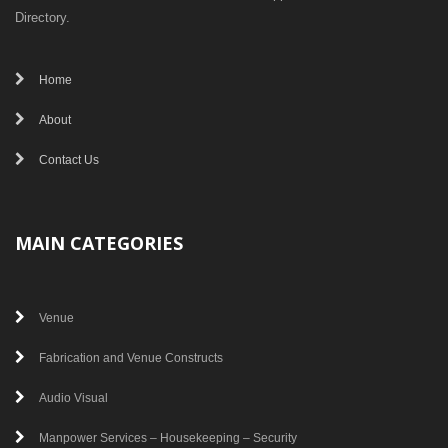
Directory.
Home
About
Contact Us
MAIN CATEGORIES
Venue
Fabrication and Venue Constructs
Audio Visual
Manpower Services – Housekeeping – Security