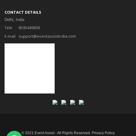
CONTACT DETAILS
Delhi, India
Tele
8595449838
E-mail
support@eventassistindia.com
© 2021 Event Assist - All Rights Reserved.
Privacy Policy