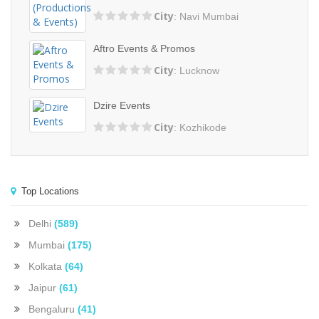
City
: Navi Mumbai
Aftro Events & Promos
City
: Lucknow
Dzire Events
City
: Kozhikode
Top Locations
Delhi
(589)
Mumbai
(175)
Kolkata
(64)
Jaipur
(61)
Bengaluru
(41)