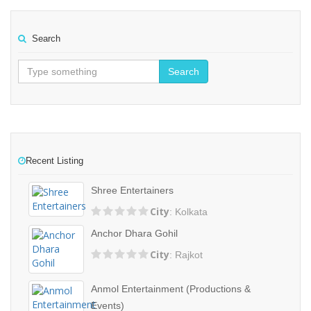
Search
Search
Recent Listing
Shree Entertainers
City
: Kolkata
Anchor Dhara Gohil
City
: Rajkot
Anmol Entertainment (Productions &
Events)