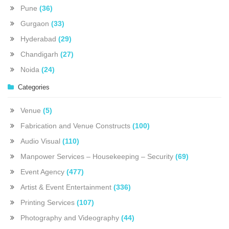
Pune
(36)
Gurgaon
(33)
Hyderabad
(29)
Chandigarh
(27)
Noida
(24)
Categories
Venue
(5)
Fabrication and Venue Constructs
(100)
Audio Visual
(110)
Manpower Services – Housekeeping – Security
(69)
Event Agency
(477)
Artist & Event Entertainment
(336)
Printing Services
(107)
Photography and Videography
(44)