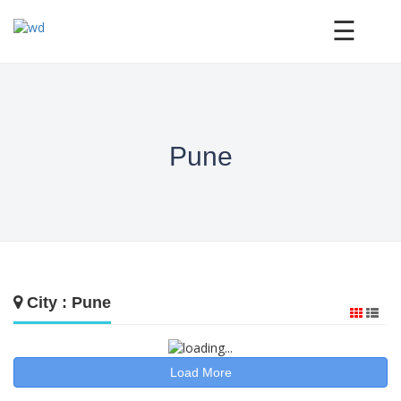
×
☰
Pune
City : Pune
Load More