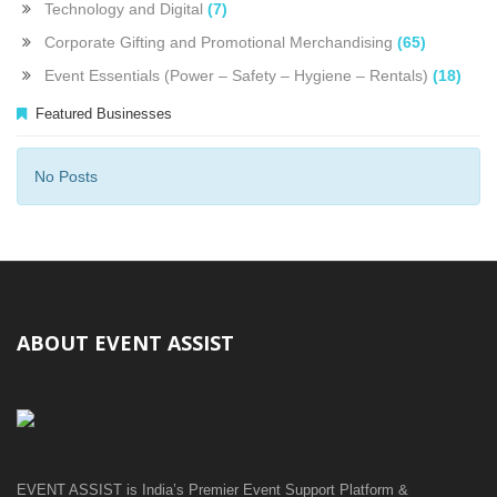
Technology and Digital
(7)
Corporate Gifting and Promotional Merchandising
(65)
Event Essentials (Power – Safety – Hygiene – Rentals)
(18)
Featured Businesses
No Posts
ABOUT EVENT ASSIST
EVENT ASSIST is India’s Premier Event Support Platform &