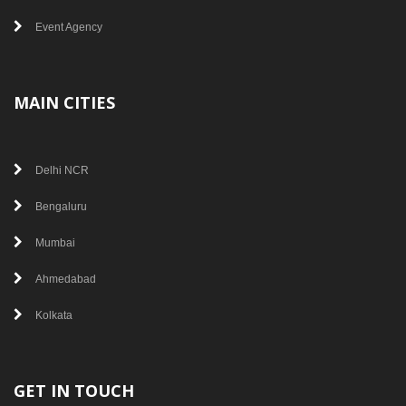
Event Agency
MAIN CITIES
Delhi NCR
Bengaluru
Mumbai
Ahmedabad
Kolkata
GET IN TOUCH