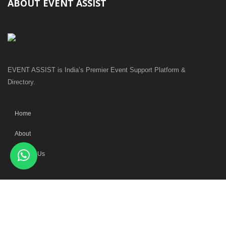
ABOUT EVENT ASSIST
EVENT ASSIST is India’s Premier Event Support Platform &
Directory.
Home
About
Contact Us
MAIN CATEGORIES