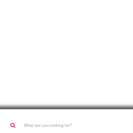
Sound Set Up For BTL Activations