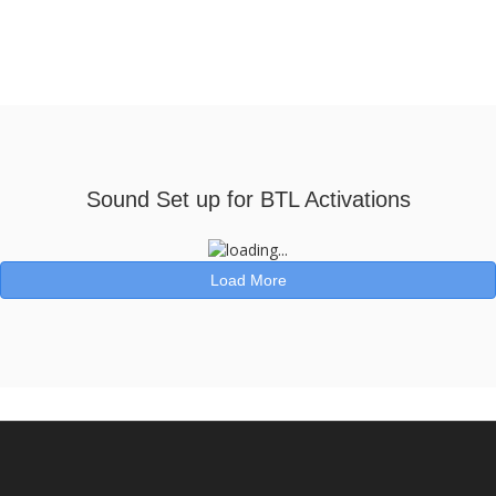
Sound Set up for BTL Activations
Load More