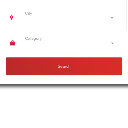
City
Category
Search