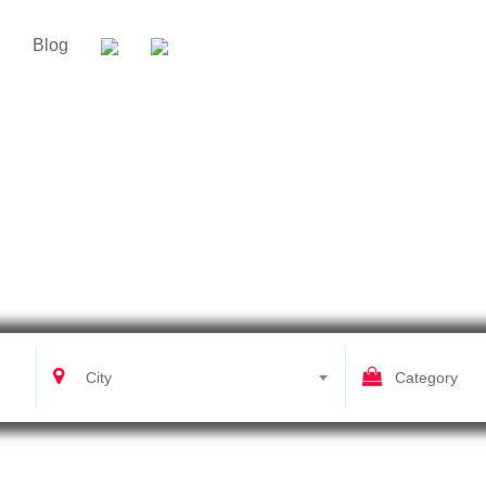
Blog
Shoot And Post Production
City
Category