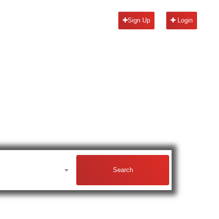
Sign Up
Login
Search