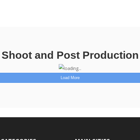
Shoot and Post Production
Load More