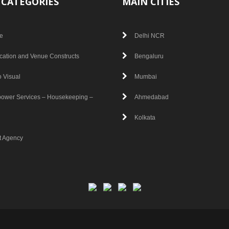
 CATEGORIES
MAIN CITIES
e
Delhi NCR
cation and Venue Constructs
Bengaluru
 Visual
Mumbai
ower Services – Housekeeping –
Ahmedabad
Kolkata
t Agency