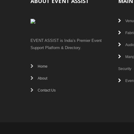
ABOUT EVENT ASSIST
MAIN
Venu
Fabri
EVENT ASSIST is India’s Premier Event
Audio
Support Platform & Directory.
Manp
Home
Security
About
Even
Contact Us