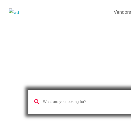
Vendors