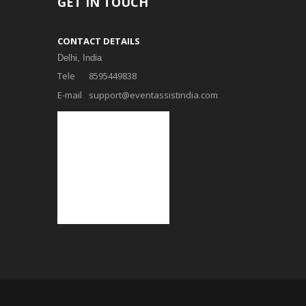
GET IN TOUCH
CONTACT DETAILS
Delhi, India
Tele
8595449838
E-mail
support@eventassistindia.com