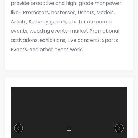
provide proactive and high-grade manpower
like- Promoters, hostesses, Ushers, Models,
Artists, Security guards, etc. for corporate
events, wedding events, market Promotional
activations, exhibitions, Live concerts, Sports
Events, and other event work.