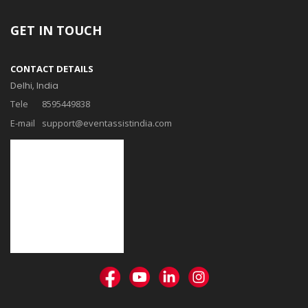
GET IN TOUCH
CONTACT DETAILS
Delhi, India
Tele
8595449838
E-mail
support@eventassistindia.com