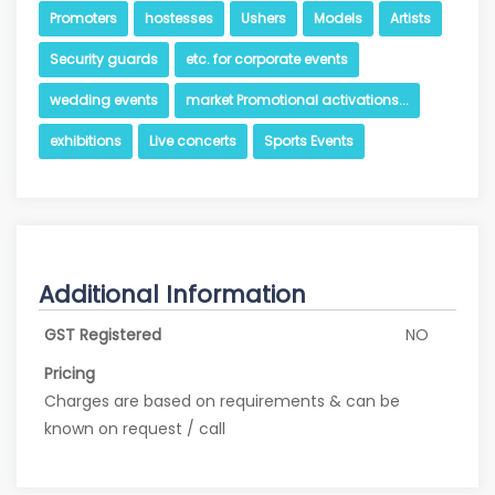
Promoters
hostesses
Ushers
Models
Artists
Security guards
etc. for corporate events
wedding events
market Promotional activations...
exhibitions
Live concerts
Sports Events
Additional Information
GST Registered
NO
Pricing
Charges are based on requirements & can be
known on request / call