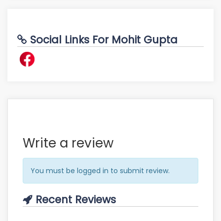
Social Links For Mohit Gupta
Write a review
You must be logged in to submit review.
Recent Reviews