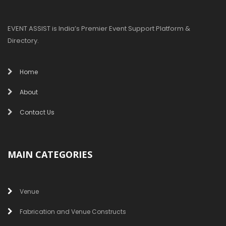
EVENT ASSIST is India’s Premier Event Support Platform &
Directory.
Home
About
Contact Us
MAIN CATEGORIES
Venue
Fabrication and Venue Constructs