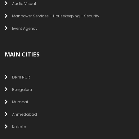
Audio Visual
Manpower Services – Housekeeping – Security
Event Agency
MAIN CITIES
Delhi NCR
Bengaluru
Mumbai
Ahmedabad
Kolkata