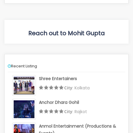
Reach out to Mohit Gupta
Recent Listing
Shree Entertainers
City
: Kolkata
Anchor Dhara Gohil
City
: Rajkot
Anmol Entertainment (Productions &