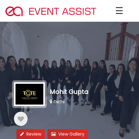
☰
Mohit Gupta
Delhi
Review
View Gallery