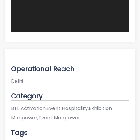
Operational Reach
Delhi
Category
BTL Activation,Event Hospitality,Exhibition
Manpower,Event Manpower
Tags