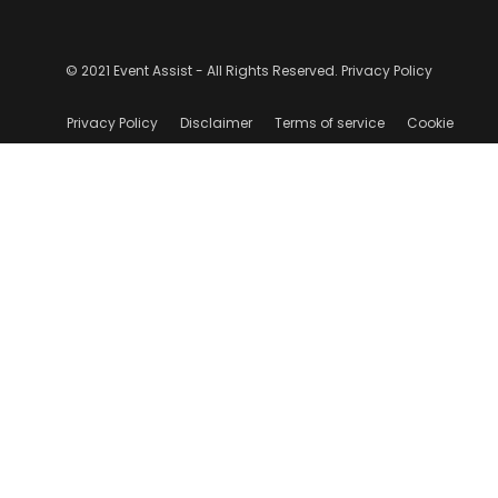
© 2021 Event Assist - All Rights Reserved.
Privacy Policy
Privacy Policy
Disclaimer
Terms of service
Cookie