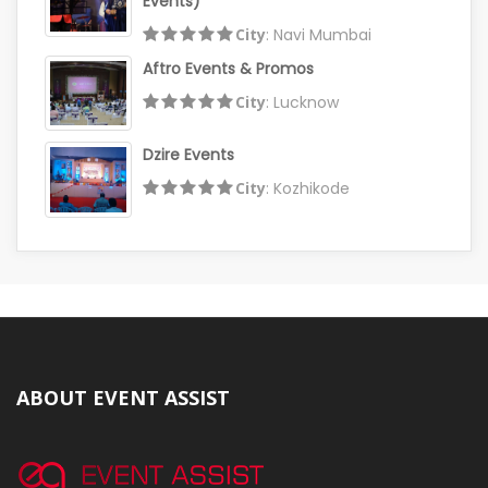
Events)
City
: Navi Mumbai
Aftro Events & Promos
City
: Lucknow
Dzire Events
City
: Kozhikode
ABOUT EVENT ASSIST