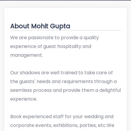
About Mohit Gupta
We are passionate to provide a quality
experience of guest hospitality and
management.
Our shadows are well trained to take care of
the guests' needs and requirements through a
seemless process and provide them a delightful
experience.
Book experienced staff for your wedding and
corporate events, exhibitions, parties, etc.We